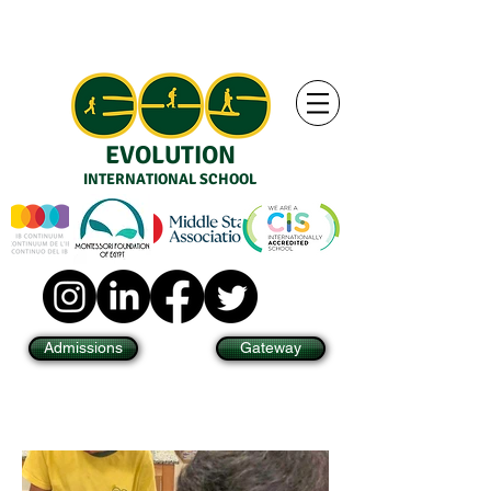
EVOLUTION
INTERNATIONAL SCHOOL
Admissions
Gateway